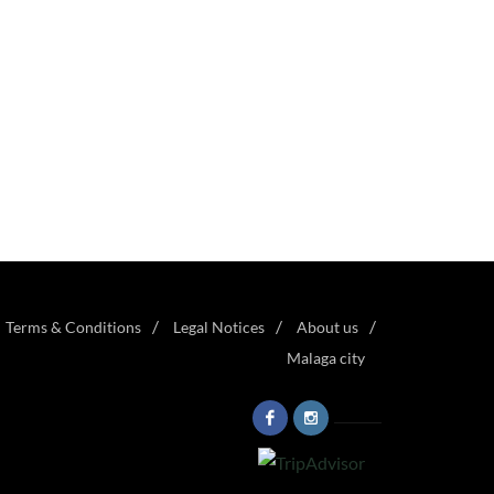
Terms & Conditions
Legal Notices
About us
Malaga city