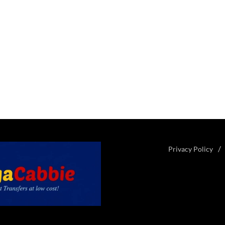
Privacy Policy