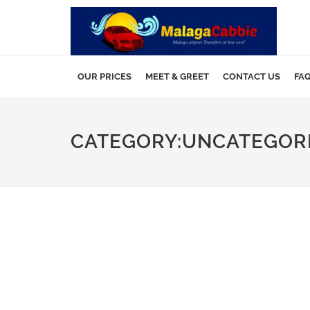
OUR PRICES
MEET & GREET
CONTACT US
FA
CATEGORY:UNCATEGOR