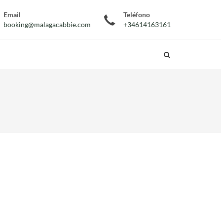
Email
Teléfono
booking@malagacabbie.com
+34614163161