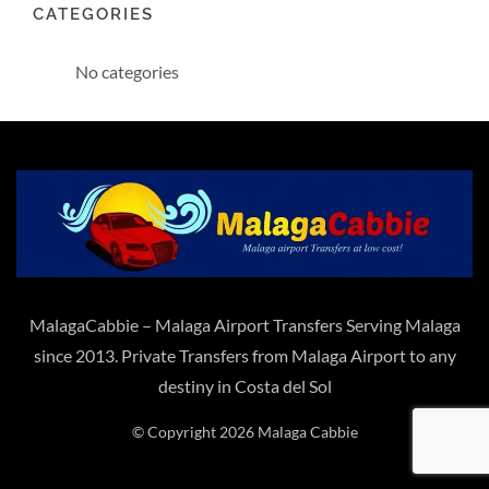
CATEGORIES
No categories
MalagaCabbie – Malaga Airport Transfers Serving Malaga
since 2013. Private Transfers from Malaga Airport to any
destiny in Costa del Sol
© Copyright 2026 Malaga Cabbie