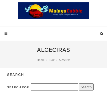
ALGECIRAS
Home
Blog
Algeciras
SEARCH
SEARCH FOR: