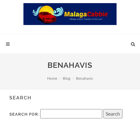
BENAHAVIS
Home
Blog
Benahavis
SEARCH
SEARCH FOR: