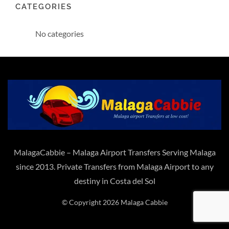
CATEGORIES
No categories
MalagaCabbie – Malaga Airport Transfers Serving Malaga
since 2013. Private Transfers from Malaga Airport to any
destiny in Costa del Sol
© Copyright 2026 Malaga Cabbie