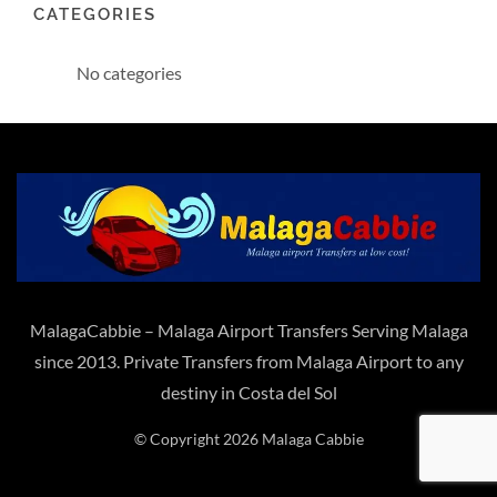
CATEGORIES
No categories
MalagaCabbie – Malaga Airport Transfers Serving Malaga
since 2013. Private Transfers from Malaga Airport to any
destiny in Costa del Sol
© Copyright 2026 Malaga Cabbie