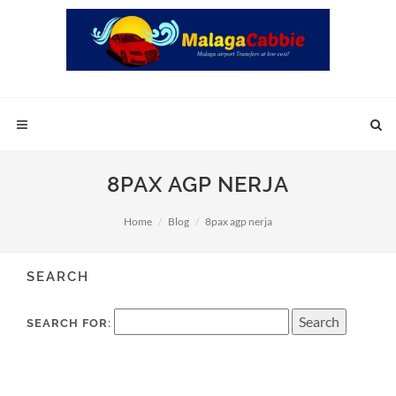
8PAX AGP NERJA
Home
Blog
8pax agp nerja
SEARCH
SEARCH FOR: