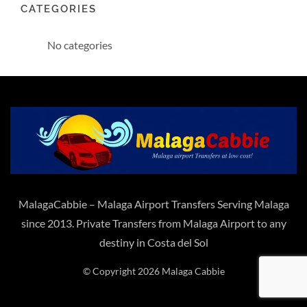
CATEGORIES
No categories
MalagaCabbie – Malaga Airport Transfers Serving Malaga
since 2013. Private Transfers from Malaga Airport to any
destiny in Costa del Sol
© Copyright 2026 Malaga Cabbie