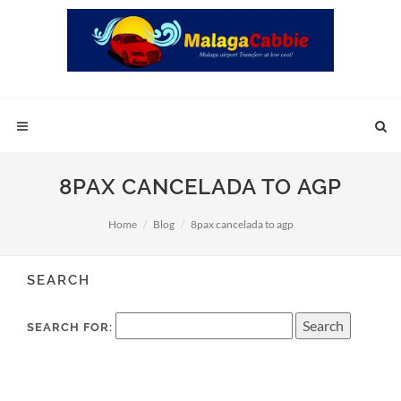
8PAX CANCELADA TO AGP
Home
Blog
8pax cancelada to agp
SEARCH
SEARCH FOR: