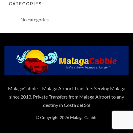
CATEGORIES
No categories
MalagaCabbie – Malaga Airport Transfers Serving Malaga
since 2013. Private Transfers from Malaga Airport to any
destiny in Costa del Sol
© Copyright 2026 Malaga Cabbie