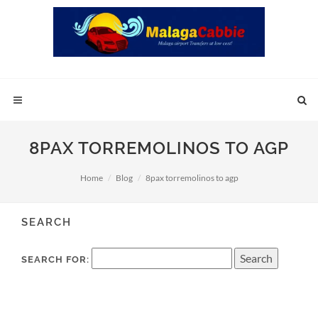
8PAX TORREMOLINOS TO AGP
Home
Blog
8pax torremolinos to agp
SEARCH
SEARCH FOR: