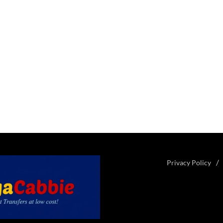
Privacy Policy