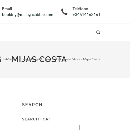
Email
Teléfono
booking@malagacabbie.com
+34614163161
S – MIJAS COSTA
g
Minivan 8 pax: Malaga Airport to La Cala de Mijas – Mijas Costa
SEARCH
SEARCH FOR: