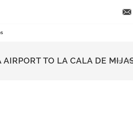
QS
 AIRPORT TO LA CALA DE MIJA
Home
Blo