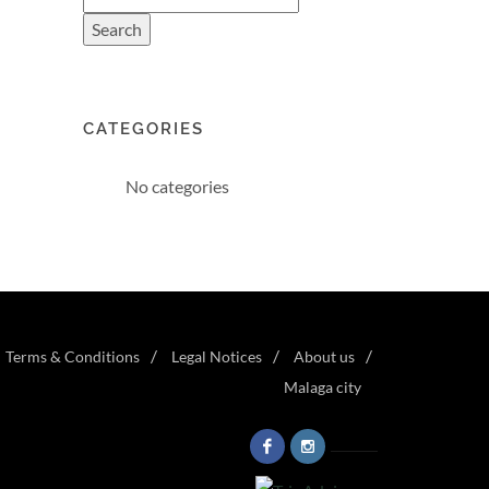
CATEGORIES
No categories
Terms & Conditions
Legal Notices
About us
Malaga city