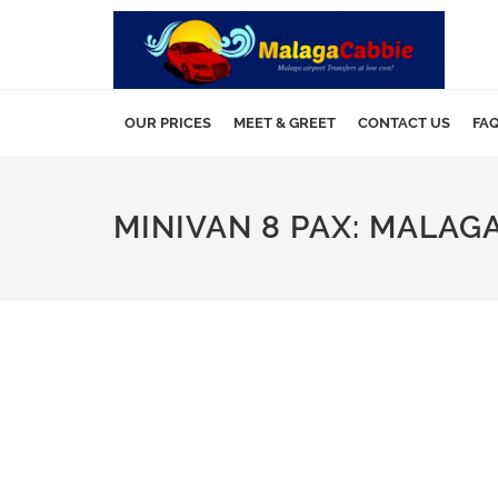
OUR PRICES
MEET & GREET
CONTACT US
FA
MINIVAN 8 PAX: MALAGA