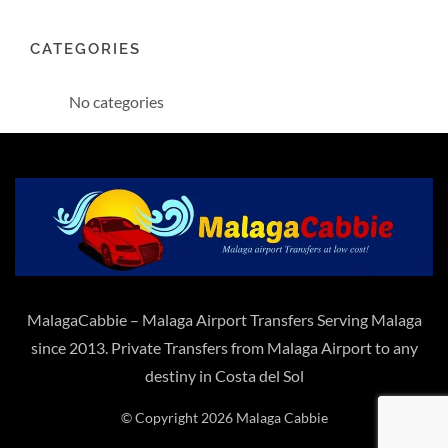
CATEGORIES
No categories
MalagaCabbie – Malaga Airport Transfers Serving Malaga
since 2013. Private Transfers from Malaga Airport to any
destiny in Costa del Sol
© Copyright 2026 Malaga Cabbie