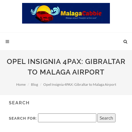
OPEL INSIGNIA 4PAX: GIBRALTAR
TO MALAGA AIRPORT
Home
Blog
Opel Insignia 4PAX: Gibraltar to Malaga Airport
SEARCH
SEARCH FOR: