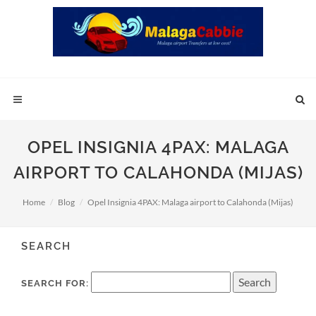
OPEL INSIGNIA 4PAX: MALAGA
AIRPORT TO CALAHONDA (MIJAS)
Home
Blog
Opel Insignia 4PAX: Malaga airport to Calahonda (Mijas)
SEARCH
SEARCH FOR: