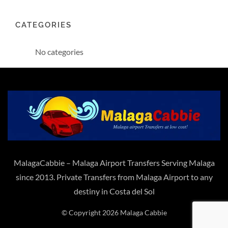
CATEGORIES
No categories
MalagaCabbie – Malaga Airport Transfers Serving Malaga
since 2013. Private Transfers from Malaga Airport to any
destiny in Costa del Sol
© Copyright 2026 Malaga Cabbie