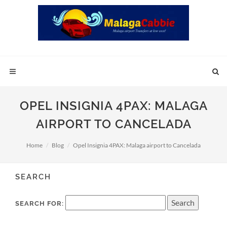
OPEL INSIGNIA 4PAX: MALAGA
AIRPORT TO CANCELADA
Home
Blog
Opel Insignia 4PAX: Malaga airport to Cancelada
SEARCH
SEARCH FOR: