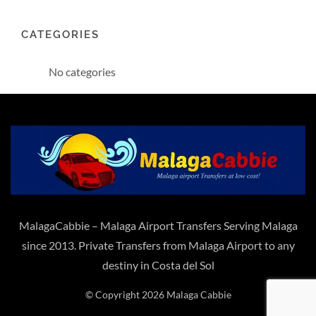
CATEGORIES
No categories
MalagaCabbie – Malaga Airport Transfers Serving Malaga
since 2013. Private Transfers from Malaga Airport to any
destiny in Costa del Sol
© Copyright 2026 Malaga Cabbie