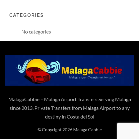
CATEGORIES
No categories
MalagaCabbie – Malaga Airport Transfers Serving Malaga
since 2013. Private Transfers from Malaga Airport to any
destiny in Costa del Sol
© Copyright 2026 Malaga Cabbie