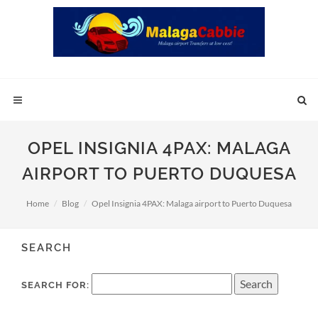
OPEL INSIGNIA 4PAX: MALAGA
AIRPORT TO PUERTO DUQUESA
Home
Blog
Opel Insignia 4PAX: Malaga airport to Puerto Duquesa
SEARCH
SEARCH FOR: