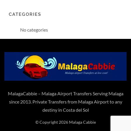
CATEGORIES
No categories
MalagaCabbie – Malaga Airport Transfers Serving Malaga
since 2013. Private Transfers from Malaga Airport to any
destiny in Costa del Sol
© Copyright 2026 Malaga Cabbie