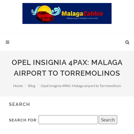
OPEL INSIGNIA 4PAX: MALAGA
AIRPORT TO TORREMOLINOS
Home
Blog
Opel Insignia 4PAX: Malaga airport to Torremolinos
SEARCH
SEARCH FOR: