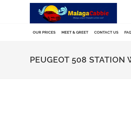
OUR PRICES
MEET & GREET
CONTACT US
FA
PEUGEOT 508 STATION 