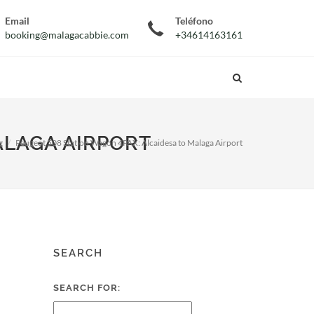
Email
Teléfono
booking@malagacabbie.com
+34614163161
ALAGA AIRPORT
g
Peugeot 508 Station Wagon 4PAX: Alcaidesa to Malaga Airport
SEARCH
SEARCH FOR: