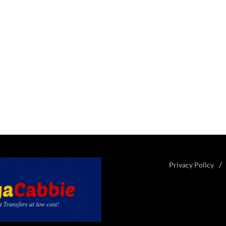
Privacy Policy