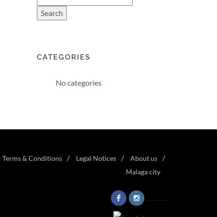
CATEGORIES
No categories
Terms & Conditions
Legal Notices
About us
Malaga city