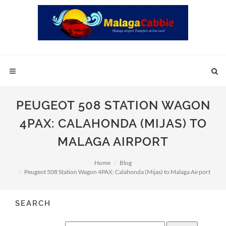
PEUGEOT 508 STATION WAGON
4PAX: CALAHONDA (MIJAS) TO
MALAGA AIRPORT
Home
Blog
Peugeot 508 Station Wagon 4PAX: Calahonda (Mijas) to Malaga Airport
SEARCH