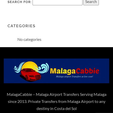
SEARCH FOR:
CATEGORIES
No categories
MalagaCabbie – Malaga Airport Transfers Serving Malaga
since 2013. Private Transfers from Malaga Airport to any
destiny in Costa del Sol