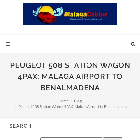
PEUGEOT 508 STATION WAGON
4PAX: MALAGA AIRPORT TO
BENALMADENA
Home
Blog
Peugeot 508 Station Wagon 4PAX: Malaga Airport to Benalmadena
SEARCH