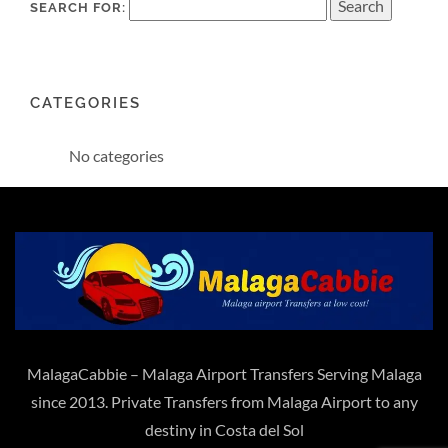
SEARCH FOR:
CATEGORIES
No categories
MalagaCabbie – Malaga Airport Transfers Serving Malaga
since 2013. Private Transfers from Malaga Airport to any
destiny in Costa del Sol