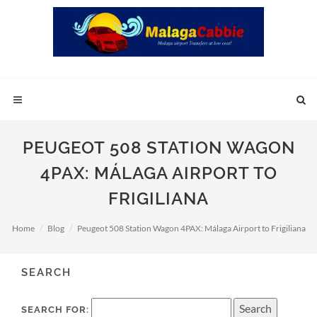
PEUGEOT 508 STATION WAGON
4PAX: MÁLAGA AIRPORT TO
FRIGILIANA
Home
Blog
Peugeot 508 Station Wagon 4PAX: Málaga Airport to Frigiliana
SEARCH
SEARCH FOR: