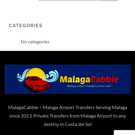
CATEGORIES
No categories
MalagaCabbie – Malaga Airport Transfers Serving Malaga
since 2013. Private Transfers from Malaga Airport to any
destiny in Costa del Sol